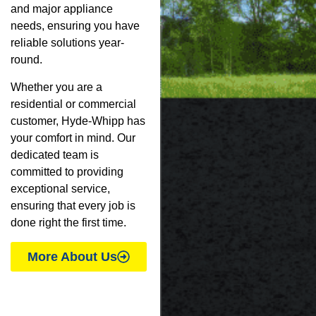
and major appliance
needs, ensuring you have
reliable solutions year-
round.
Whether you are a
residential or commercial
customer, Hyde-Whipp has
your comfort in mind. Our
dedicated team is
committed to providing
exceptional service,
ensuring that every job is
done right the first time.
More About Us