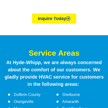
join a reputable, family-owned company with over
40 years of experience, apply today
Inquire Today
Service Areas
At Hyde-Whipp, we are always concerned
about the comfort of our customers. We
gladly provide HVAC service for customers
in the following areas:
Dufferin County
Shelburne
Orangeville
Amaranth