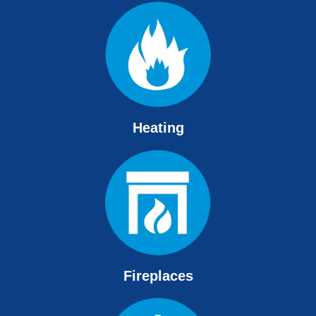
Heating
Fireplaces