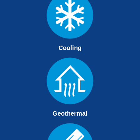
Cooling
Geothermal