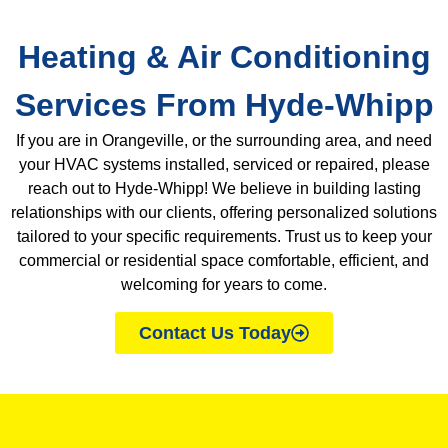
Heating & Air Conditioning
Services From Hyde-Whipp
If you are in Orangeville, or the surrounding area, and need
your HVAC systems installed, serviced or repaired, please
reach out to Hyde-Whipp!
We believe in building lasting
relationships with our clients, offering personalized solutions
tailored to your specific requirements. Trust us to keep your
commercial or residential space comfortable, efficient, and
welcoming for years to come.
Contact Us Today