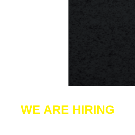
WE ARE HIRING
Hyde-Whipp Heating & Air Conditioning is hiring!
If you’re a skilled HVAC professional looking to