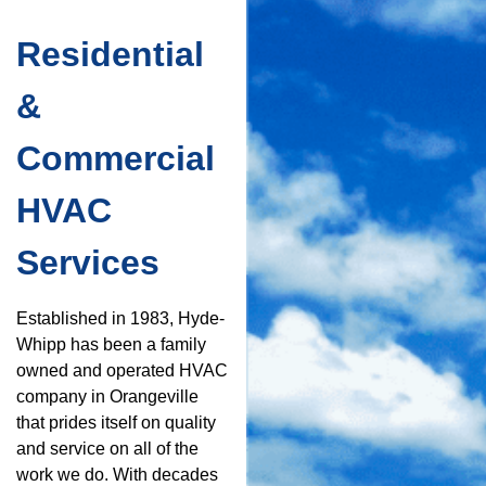
Residential
&
Commercial
HVAC
Services
Established in 1983, Hyde-
Whipp has been a family
owned and operated HVAC
company in Orangeville
that prides itself on quality
and service on all of the
work we do. With decades