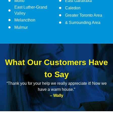
Mono
East Garafraxa
East Luther-Grand
Caledon
Valley
Greater Toronto Area
Melancthon
& Surrounding Area
Mulmur
What Our Customers Have
to Say
“Thank you for your help we really appreciate it! Now we
have a warm house.”
– Wally