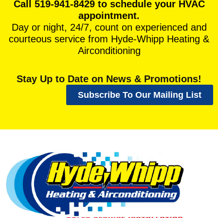
Call 519-941-8429 to schedule your HVAC
appointment.
Day or night, 24/7, count on experienced and
courteous service from Hyde-Whipp Heating &
Airconditioning
Stay Up to Date on News & Promotions!
Subscribe To Our Mailing List