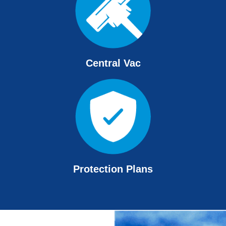
Central Vac
Protection Plans