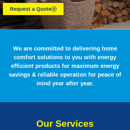
Request a Quote
We are committed to delivering home
comfort solutions to you with energy
efficient products for maximum energy
savings & reliable operation for peace of
mind year after year.
Our Services