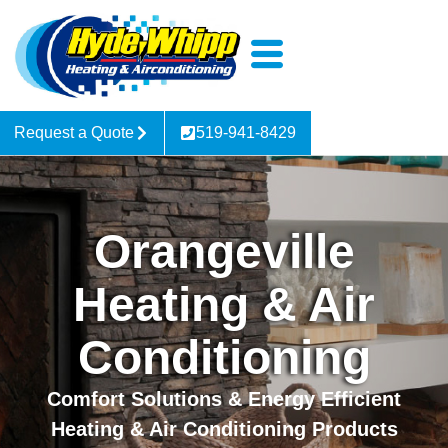
Request a Quote
519-941-8429
Orangeville
Heating & Air
Conditioning
Comfort Solutions & Energy Efficient
Heating & Air Conditioning Products