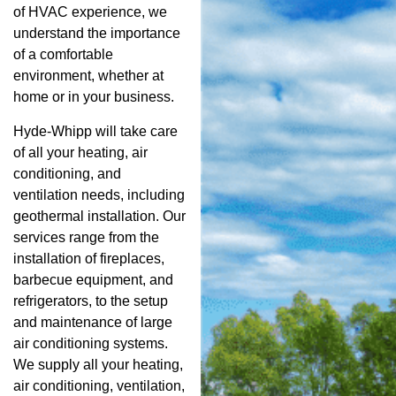
of HVAC experience, we
understand the importance
of a comfortable
environment, whether at
home or in your business.
Hyde-Whipp will take care
of all your heating, air
conditioning, and
ventilation needs, including
geothermal installation. Our
services range from the
installation of fireplaces,
barbecue equipment, and
refrigerators, to the setup
and maintenance of large
air conditioning systems.
We supply all your heating,
air conditioning, ventilation,